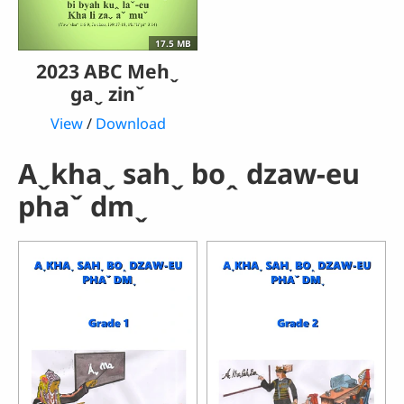
17.5 MB
2023 ABC Mehˬ
gaˬ zinˇ
View
/
Download
Aˬkhaˬ sahˬ boꞈ dzaw-eu
phaˇ dmˬ