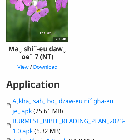
7.3 MB
Maˬ shiˇ-eu dawˬ
oeˇ 7 (NT)
View
/
Download
Application
Document
Aˬkhaˬ sahˬ boꞈ dzaw-eu niˇ gha-eu
jeˬ.apk
(25.61 MB)
Document
BURMESE_BIBLE_READING_PLAN_2023-
1.0.apk
(6.32 MB)