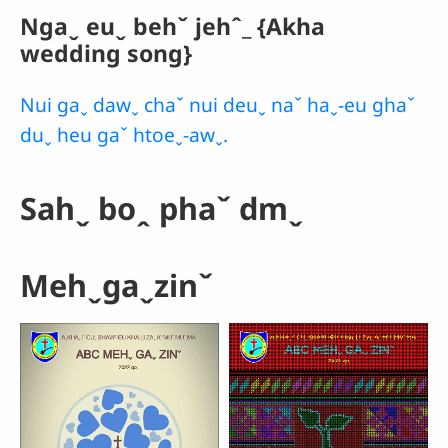
Ngaˬ euˬ behˇ jehˆ_ {Akha
wedding song}
Nui gaˬ dawˬ chaˇ nui deuˬ naˇ haˬ-eu ghaˇ
duˬ heu gaˇ htoeˬ-awˬ.
Sahˬ boꞈ phaˇ dmˬ
Mehˬgaˬzinˇ