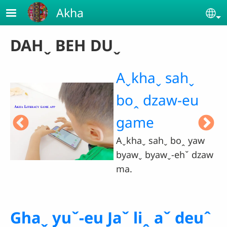
Skip to main content
Akha
Se
DAHˬ BEH DUˬ
Jaˇ liꞈ gui-
eu hteˇ saˇ
naˇ haˬ ma.
aw
Ghaˬ yuˇ-eu Jaˇ liꞈ aˇ deuˆ