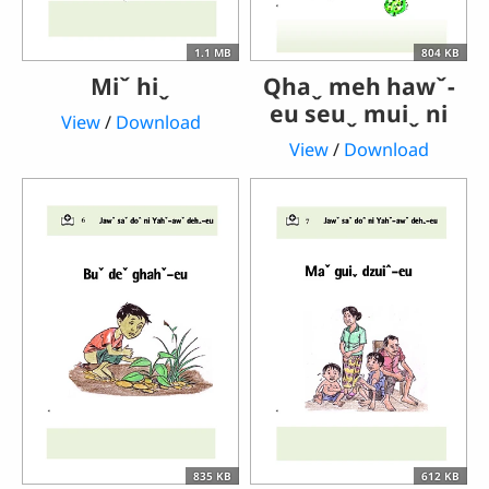
1.1 MB
804 KB
Miˇ hiˬ
Qhaˬ meh hawˇ-
eu seuˬ muiˬ ni
View
/
Download
View
/
Download
835 KB
612 KB