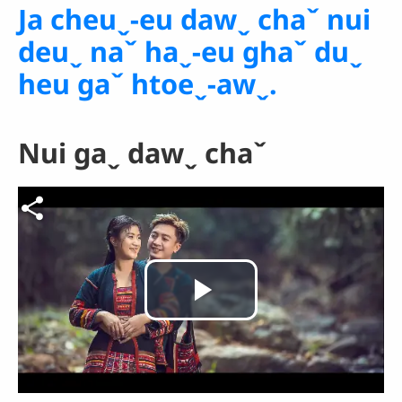
Ja cheuˬ-eu dawˬ chaˇ nui
deuˬ naˇ haˬ-eu ghaˇ duˬ
heu gaˇ htoeˬ-awˬ.
Nui gaˬ dawˬ chaˇ
Video file
Play
Video