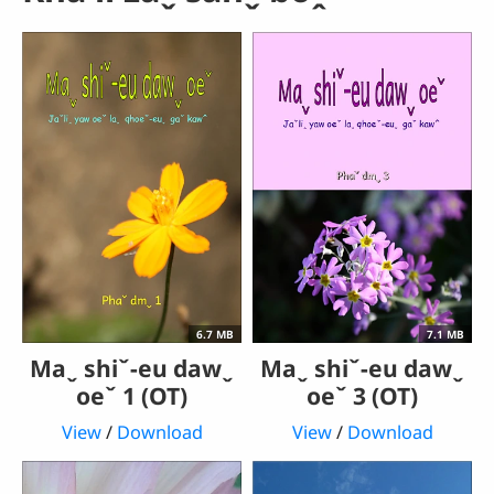
6.7 MB
7.1 MB
Maˬ shiˇ-eu dawˬ
Maˬ shiˇ-eu dawˬ
oeˇ 1 (OT)
oeˇ 3 (OT)
View
/
Download
View
/
Download