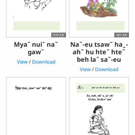
478 KB
487 KB
Myaˆ nuiˆ naˇ
Naˇ-eu tsawˇ haˬ-
gawˇ
ahˇ hu hteˇ hteˇ
beh laˆ saˆ-eu
View
/
Download
View
/
Download