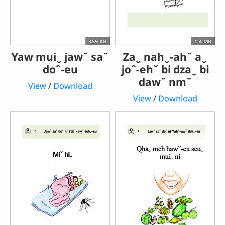
459 KB
1.4 MB
Yaw muiˬ jawˇ saˇ
Zaˬ nahˬ-ahˇ aˬ
doˆ-eu
joˆ-ehˇ bi dzaˬ bi
dawˇ nmˇ
View
/
Download
View
/
Download