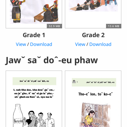
32.9 MB
13.6 MB
Grade 1
Grade 2
View
/
Download
View
/
Download
Jawˇ saˇ doˆ-eu phaw