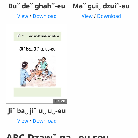
Buˇ deˇ ghahˇ-eu
Maˇ guiˬ dzuiˆ-eu
View
/
Download
View
/
Download
3.1 MB
Jiˇ baˬ jiˇ uˬ uˬ-eu
View
/
Download
ABC Dzawˇ gaˬ-eu seuˬ