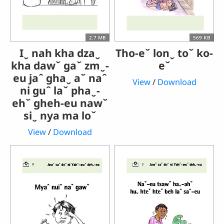
2.7 MB
569 KB
Iˬ nah kha dzaˬ
Tho-eˇ lonˬ toˇ ko-
kha dawˇ gaˇ zmˬ-
eˇ
eu jaˆ ghaˬ aˇ naˆ
View
/
Download
ni guˆ laˇ phaˬ-
ehˇ gheh-eu nawˇ
siˬ nya ma loˇ
View
/
Download