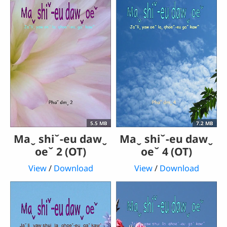
5.5 MB
7.2 MB
Maˬ shiˇ-eu dawˬ
Maˬ shiˇ-eu dawˬ
oeˇ 2 (OT)
oeˇ 4 (OT)
View
/
Download
View
/
Download