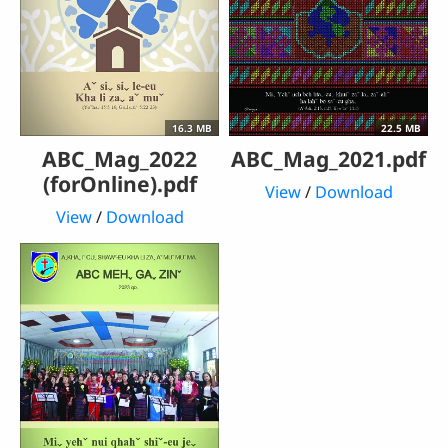
16.3 MB
22.5 MB
ABC_Mag_2022
ABC_Mag_2021.pdf
(forOnline).pdf
View
/
Download
View
/
Download