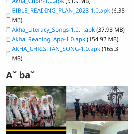
Document
Akha_Choir-1.0.apk
(51.9 MB)
Document
BIBLE_READING_PLAN_2023-1.0.apk
(6.35
MB)
Document
Akha_Literacy_Songs-1.0.1.apk
(37.93 MB)
Document
Akha_Reading_App-1.0.apk
(154.92 MB)
Document
AKHA_CHRISTIAN_SONG-1.0.apk
(165.3
MB)
Aˇ baˇ