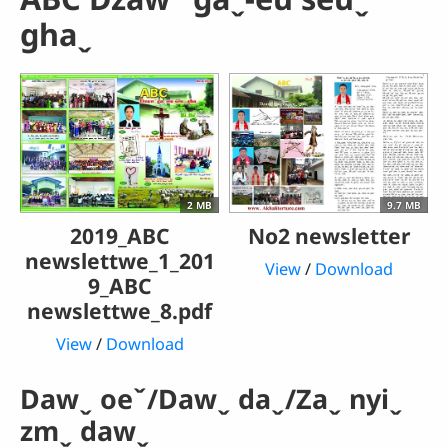
ghaˬ
2 MB
9.7 MB
2019_ABC
No2 newsletter
newslettwe_1_201
View
/
Download
9_ABC
newslettwe_8.pdf
View
/
Download
Dawˬ oeˇ/Dawˬ daˬ/Zaˬ nyiˬ
zmˬ dawˬ