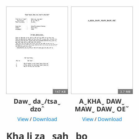
147 KB
3.7 MB
Dawˬ daˬ/tsaˬ
AˬKHAˬ DAWˬ
dzoˆ
MAWˬ DAWˬ OEˇ
View
/
Download
View
/
Download
Kha li zaˬ sahˬ boꞈ