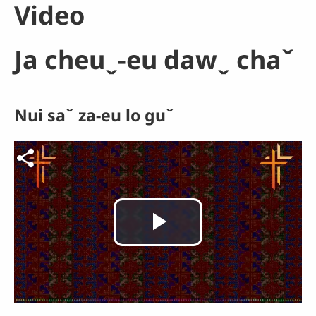
Video
Ja cheuˬ-eu dawˬ chaˇ
Nui saˇ za-eu lo guˇ
Video file
Play
Video