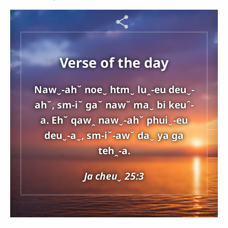
Verse of the day
Nawˬ-ahˇ noeˬ htmˬ luꞈ-eu deuˬ-
ahˇ, sm-iˇ gaˇ nawˇ maˬ bi keuˆ-
a. Ehˇ qawꞈ nawˬ-ahˇ phuiˬ-eu
deuˬ-aˬ, sm-iˇ-awˇ daˬ ya ga
tehꞈ-a.
Ja cheuˬ 25:3