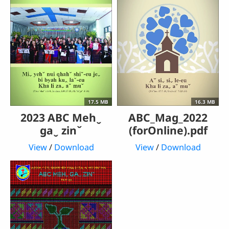
17.5 MB
16.3 MB
2023 ABC Mehˬ
ABC_Mag_2022
gaˬ zinˇ
(forOnline).pdf
View
/
Download
View
/
Download