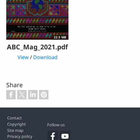
22.5 MB
ABC_Mag_2021.pdf
View
/
Download
Share
Footer
Contact
Copyright
Follow us
Site map
Privacy policy