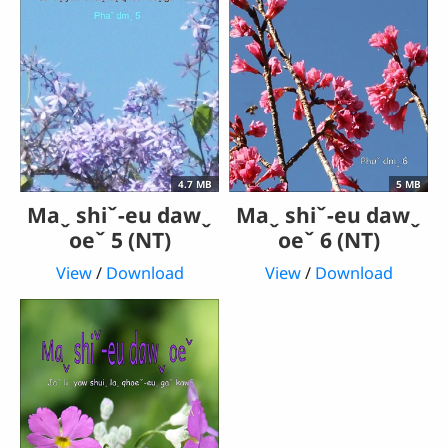
4.7 MB
5 MB
Maˬ shiˇ-eu dawˬ
Maˬ shiˇ-eu dawˬ
oeˇ 5 (NT)
oeˇ 6 (NT)
View
/
Download
View
/
Download