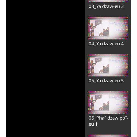
03_Ya dzaw-eu 3
04_Ya dzaw-eu 4
05_Ya dzaw-eu 5
06_Phaˇ dzaw poˆ-
eu 1