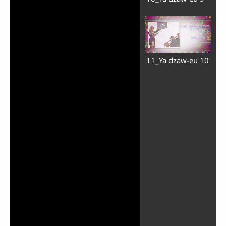
11_Ya dzaw-eu 10