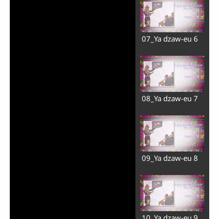
07_Ya dzaw-eu 6
08_Ya dzaw-eu 7
09_Ya dzaw-eu 8
10_Ya dzaw-eu 9