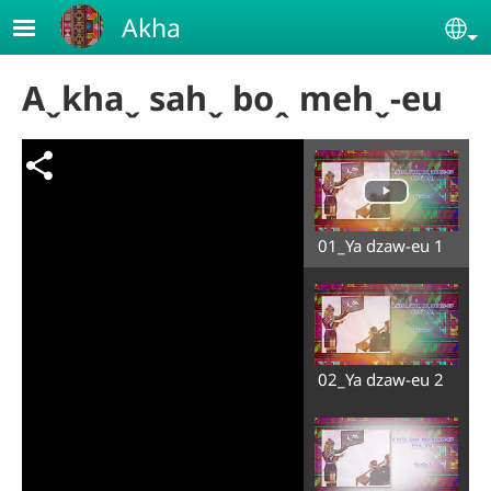
Skip to main content
Akha
Se
Aˬkhaˬ sahˬ boꞈ mehˬ-eu
01_Ya dzaw-eu 1
02_Ya dzaw-eu 2