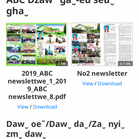
ghaˬ
2 MB
9.7 MB
2019_ABC
No2 newsletter
newslettwe_1_201
View
/
Download
9_ABC
newslettwe_8.pdf
View
/
Download
Dawˬ oeˇ/Dawˬ daˬ/Zaˬ nyiˬ
zmˬ dawˬ