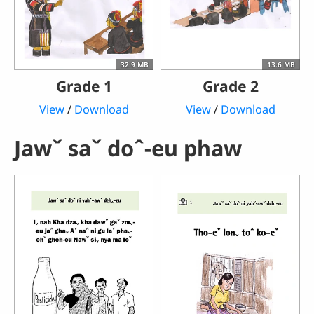
32.9 MB
13.6 MB
Grade 1
Grade 2
View
/
Download
View
/
Download
Jawˇ saˇ doˆ-eu phaw