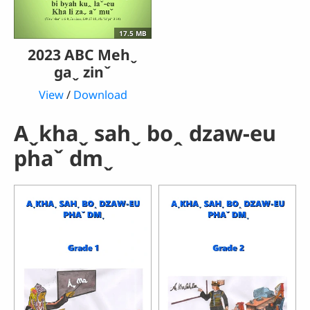
17.5 MB
2023 ABC Mehˬ
gaˬ zinˇ
View
/
Download
Aˬkhaˬ sahˬ boꞈ dzaw-eu
phaˇ dmˬ