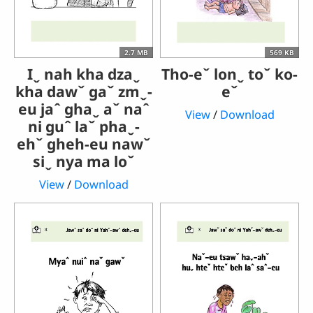
2.7 MB
569 KB
Iˬ nah kha dzaˬ
Tho-eˇ lonˬ toˇ ko-
kha dawˇ gaˇ zmˬ-
eˇ
eu jaˆ ghaˬ aˇ naˆ
View
/
Download
ni guˆ laˇ phaˬ-
ehˇ gheh-eu nawˇ
siˬ nya ma loˇ
View
/
Download