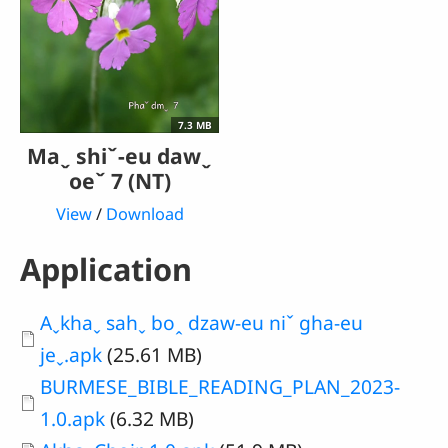
7.3 MB
Maˬ shiˇ-eu dawˬ
oeˇ 7 (NT)
View
/
Download
Application
Document
Aˬkhaˬ sahˬ boꞈ dzaw-eu niˇ gha-eu
jeˬ.apk
(25.61 MB)
Document
BURMESE_BIBLE_READING_PLAN_2023-
1.0.apk
(6.32 MB)