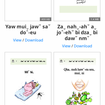
459 KB
1.4 MB
Yaw muiˬ jawˇ saˇ
Zaˬ nahˬ-ahˇ aˬ
doˆ-eu
joˆ-ehˇ bi dzaˬ bi
dawˇ nmˇ
View
/
Download
View
/
Download