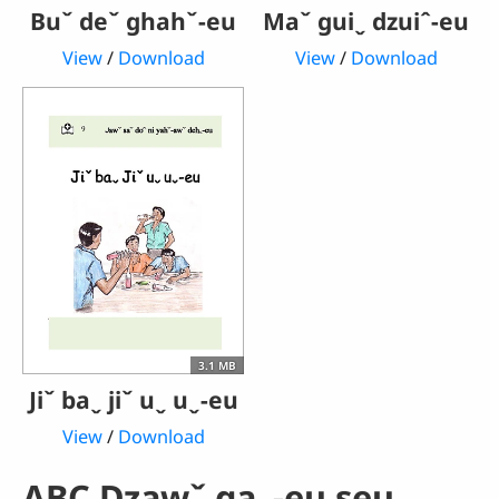
Buˇ deˇ ghahˇ-eu
Maˇ guiˬ dzuiˆ-eu
View
/
Download
View
/
Download
3.1 MB
Jiˇ baˬ jiˇ uˬ uˬ-eu
View
/
Download
ABC Dzawˇ gaˬ-eu seuˬ