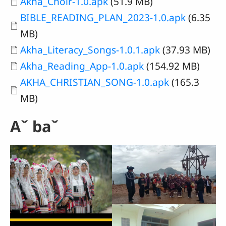
Document
Akha_Choir-1.0.apk
(51.9 MB)
Document
BIBLE_READING_PLAN_2023-1.0.apk
(6.35
MB)
Document
Akha_Literacy_Songs-1.0.1.apk
(37.93 MB)
Document
Akha_Reading_App-1.0.apk
(154.92 MB)
Document
AKHA_CHRISTIAN_SONG-1.0.apk
(165.3
MB)
Aˇ baˇ