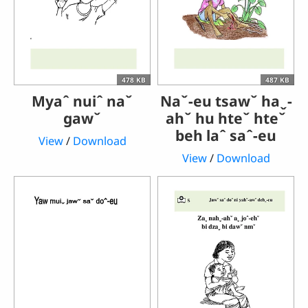
478 KB
487 KB
Myaˆ nuiˆ naˇ
Naˇ-eu tsawˇ haˬ-
gawˇ
ahˇ hu hteˇ hteˇ
beh laˆ saˆ-eu
View
/
Download
View
/
Download