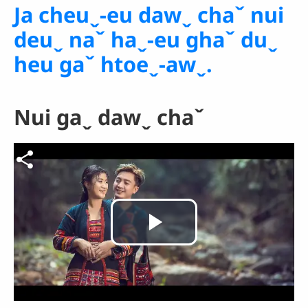
Ja cheuˬ-eu dawˬ chaˇ nui
deuˬ naˇ haˬ-eu ghaˇ duˬ
heu gaˇ htoeˬ-awˬ.
Nui gaˬ dawˬ chaˇ
Video file
Play
Video