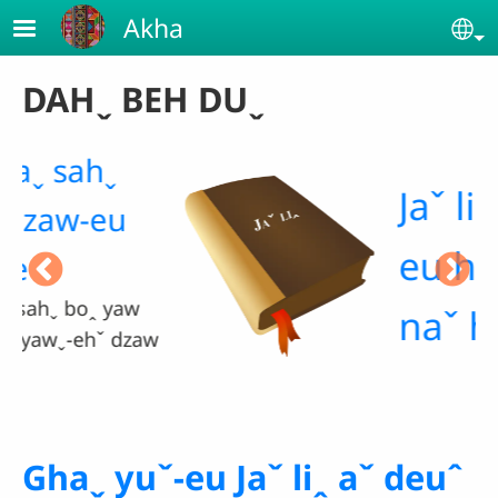
Skip to main content
Akha
Se
DAHˬ BEH DUˬ
Jaˇ liꞈ gui-
eu hteˇ saˇ
naˇ haˬ ma.
aw
Ghaˬ yuˇ-eu Jaˇ liꞈ aˇ deuˆ