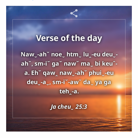
Verse of the day
Nawˬ-ahˇ noeˬ htmˬ luꞈ-eu deuˬ-
ahˇ, sm-iˇ gaˇ nawˇ maˬ bi keuˆ-
a. Ehˇ qawꞈ nawˬ-ahˇ phuiˬ-eu
deuˬ-aˬ, sm-iˇ-awˇ daˬ ya ga
tehꞈ-a.
Ja cheuˬ 25:3