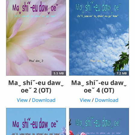
5.5 MB
7.2 MB
Maˬ shiˇ-eu dawˬ
Maˬ shiˇ-eu dawˬ
oeˇ 2 (OT)
oeˇ 4 (OT)
View
/
Download
View
/
Download