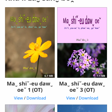
6.7 MB
7.1 MB
Maˬ shiˇ-eu dawˬ
Maˬ shiˇ-eu dawˬ
oeˇ 1 (OT)
oeˇ 3 (OT)
View
/
Download
View
/
Download