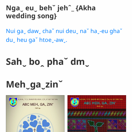
Ngaˬ euˬ behˇ jehˆ_ {Akha
wedding song}
Nui gaˬ dawˬ chaˇ nui deuˬ naˇ haˬ-eu ghaˇ
duˬ heu gaˇ htoeˬ-awˬ.
Sahˬ boꞈ phaˇ dmˬ
Mehˬgaˬzinˇ