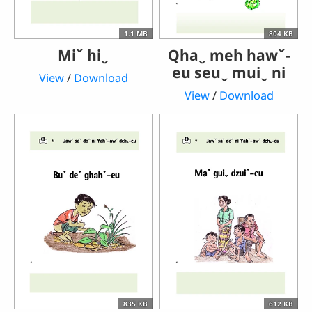
1.1 MB
804 KB
Miˇ hiˬ
Qhaˬ meh hawˇ-
eu seuˬ muiˬ ni
View
/
Download
View
/
Download
835 KB
612 KB