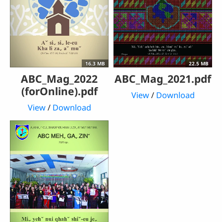
16.3 MB
22.5 MB
ABC_Mag_2022
ABC_Mag_2021.pdf
(forOnline).pdf
View
/
Download
View
/
Download