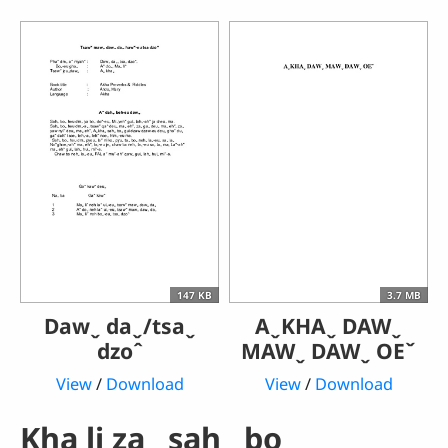
147 KB
3.7 MB
Dawˬ daˬ/tsaˬ
AˬKHAˬ DAWˬ
dzoˆ
MAWˬ DAWˬ OEˇ
View
/
Download
View
/
Download
Kha li zaˬ sahˬ boꞈ