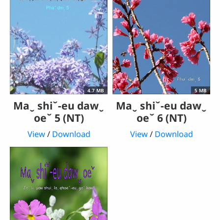
4.7 MB
5 MB
Maˬ shiˇ-eu dawˬ
Maˬ shiˇ-eu dawˬ
oeˇ 5 (NT)
oeˇ 6 (NT)
View
/
Download
View
/
Download