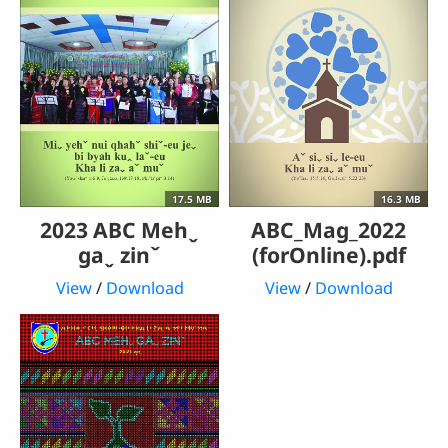
17.5 MB
16.3 MB
2023 ABC Mehˬ
ABC_Mag_2022
gaˬ zinˇ
(forOnline).pdf
View
/
Download
View
/
Download