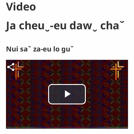
Video
Ja cheuˬ-eu dawˬ chaˇ
Nui saˇ za-eu lo guˇ
Video file
Play
Video