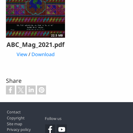
22.5 MB
ABC_Mag_2021.pdf
View
/
Download
Share
Footer
Contact
Copyright
Follow us
Site map
Privacy policy