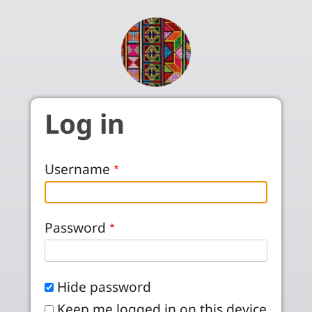
Skip to main content
Log in
Username
Password
Hide password
Keep me logged in on this device