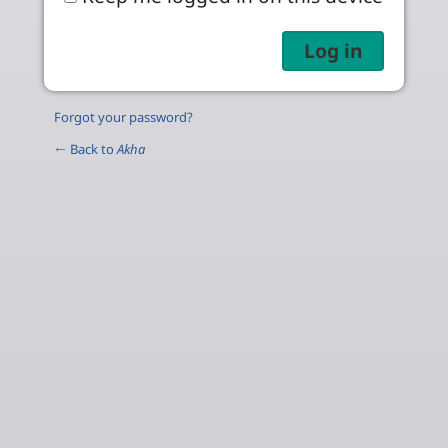
Forgot your password?
← Back to
Akha